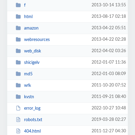
2013-10-14 13:55
f
2013-08-17 02:18
html
2013-04-22 05:51
amazon
2013-04-22 02:28
webresources
2012-04-02 03:26
web_disk
2012-01-07 11:36
shicigelv
2012-01-03 08:09
md5
2011-10-20 07:52
wfk
2011-09-21 08:40
kvstn
2022-10-27 10:48
error_log
2019-03-28 02:27
robots.txt
2011-12-27 04:30
404.html