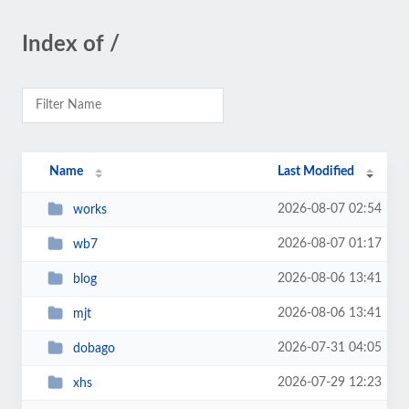
Index of /
Name
Last Modified
2026-08-07 02:54
works
2026-08-07 01:17
wb7
2026-08-06 13:41
blog
2026-08-06 13:41
mjt
2026-07-31 04:05
dobago
2026-07-29 12:23
xhs