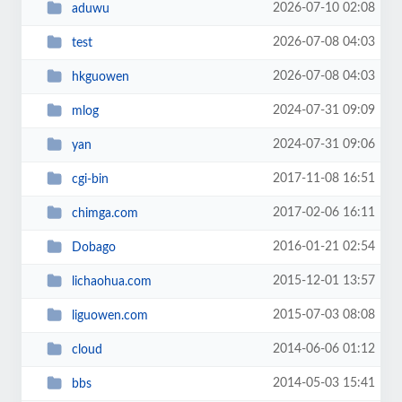
2026-07-10 02:08
aduwu
2026-07-08 04:03
test
2026-07-08 04:03
hkguowen
2024-07-31 09:09
mlog
2024-07-31 09:06
yan
2017-11-08 16:51
cgi-bin
2017-02-06 16:11
chimga.com
2016-01-21 02:54
Dobago
2015-12-01 13:57
lichaohua.com
2015-07-03 08:08
liguowen.com
2014-06-06 01:12
cloud
2014-05-03 15:41
bbs